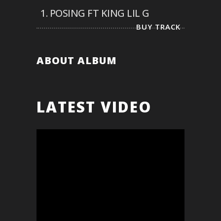
1.
POSING FT KING LIL G
BUY TRACK
ABOUT ALBUM
LATEST VIDEO