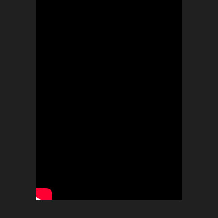
BOOKINGS
Timeless Music Group
bookings@callmeliife.com
FOLLOW ME!
RECORD LABEL
© 2021 TIMELESS. All Rights Reserved.