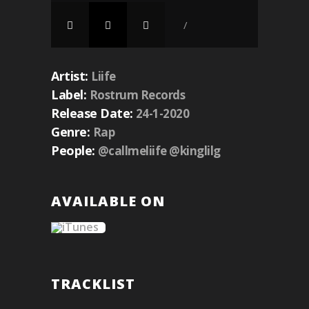
/
Artist:
Liife
Label:
Rostrum Records
Release Date:
24-1-2020
Genre:
Rap
People:
@callmeliife @kinglilg
AVAILABLE ON
TRACKLIST