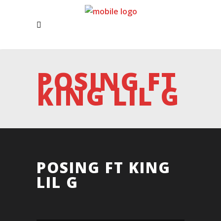
POSING FT
KING LIL G
POSING FT KING
LIL G