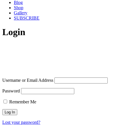
Blog
Shop
Gallery
SUBSCRIBE
Login
Username or Email Address
Password
Remember Me
Lost your password?