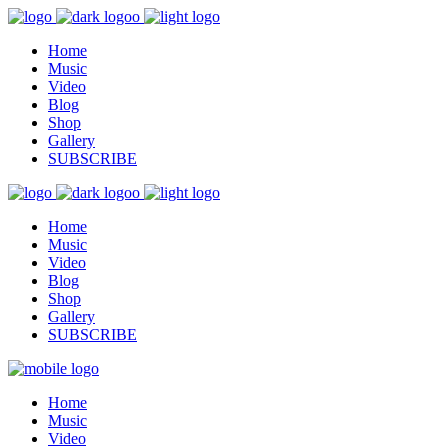
Home
Music
Video
Blog
Shop
Gallery
SUBSCRIBE
Home
Music
Video
Blog
Shop
Gallery
SUBSCRIBE
Home
Music
Video