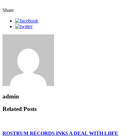
Share
admin
Related Posts
ROSTRUM RECORDS INKS A DEAL WITH LIIFE