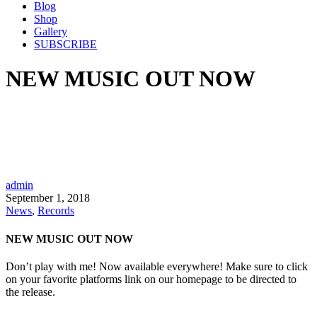
Blog
Shop
Gallery
SUBSCRIBE
NEW MUSIC OUT NOW
admin
September 1, 2018
News
,
Records
NEW MUSIC OUT NOW
Don’t play with me! Now available everywhere! Make sure to click
on your favorite platforms link on our homepage to be directed to
the release.