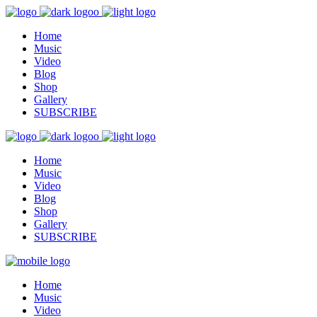
Home
Music
Video
Blog
Shop
Gallery
SUBSCRIBE
Home
Music
Video
Blog
Shop
Gallery
SUBSCRIBE
Home
Music
Video