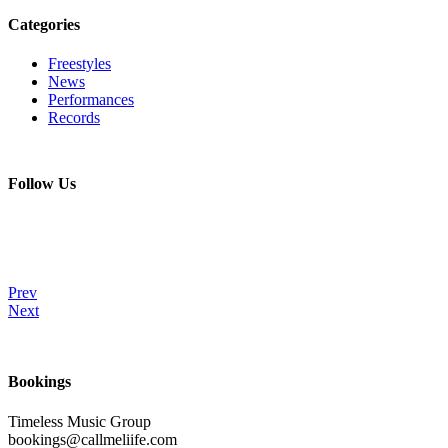
Categories
Freestyles
News
Performances
Records
Follow Us
Prev
Next
Bookings
Timeless Music Group
bookings@callmeliife.com