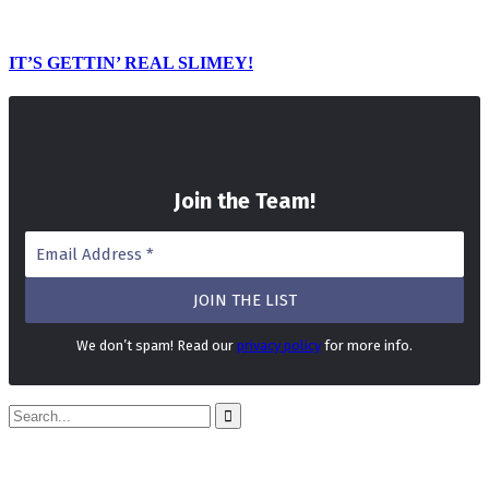
IT’S GETTIN’ REAL SLIMEY!
Join the Team
!
We don’t spam! Read our
privacy policy
for more info.