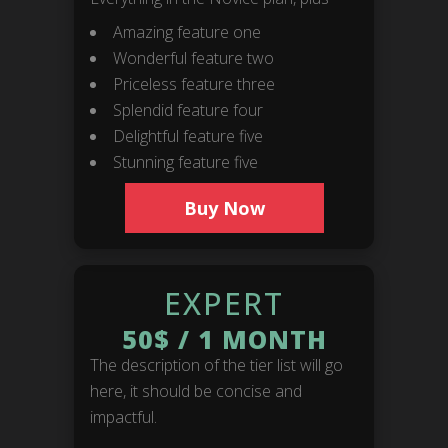
Amazing feature one
Wonderful feature two
Priceless feature three
Splendid feature four
Delightful feature five
Stunning feature five
BOOKINGS
Buy Now
Timeless Music Group
bookings@callmeliife.com
EXPERT
50$
/
1 MONTH
FOLLOW ME!
The description of the tier list will go
here, it should be concise and
impactful.
RECORD LABEL