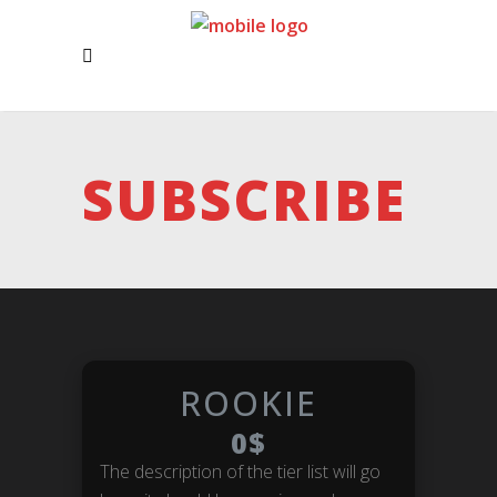
SUBSCRIBE
ROOKIE
0$
The description of the tier list will go