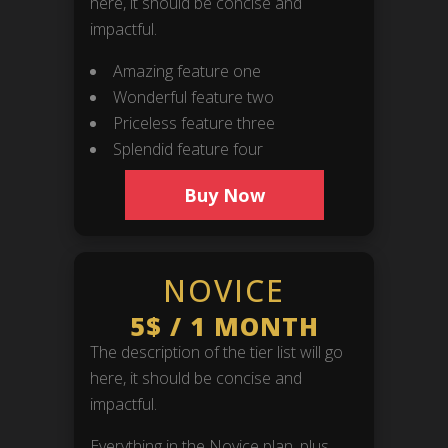
here, it should be concise and
impactful.
Amazing feature one
Wonderful feature two
Priceless feature three
Splendid feature four
Buy Now
NOVICE
5$
/
1 MONTH
The description of the tier list will go
here, it should be concise and
impactful.
Everything in the Novice plan, plus