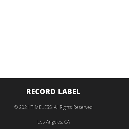
RECORD LABEL
© 2021 TIMELESS. All Rights Reserved.
Los Angeles, CA