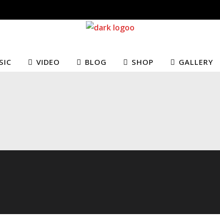
SIC
VIDEO
BLOG
SHOP
GALLERY