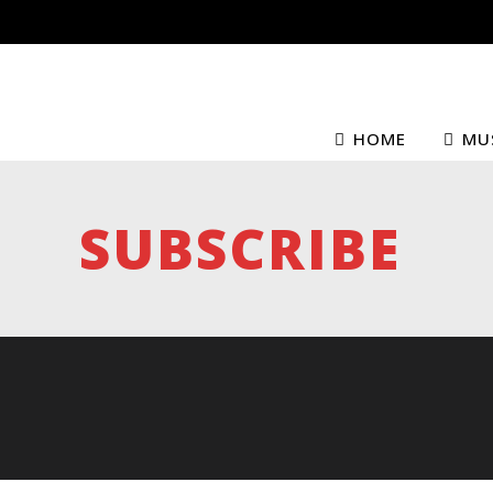
HOME
MU
SUBSCRIBE