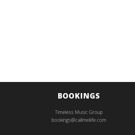
BOOKINGS
Timeless Music Group
bookings@callmeliife.com