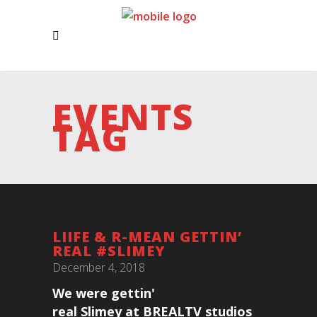
EVENTS
TAG
LIIFE & R-MEAN GETTIN’
REAL #SLIMEY
December 4, 2018
We were gettin'
real Slimey at BREALTV studios