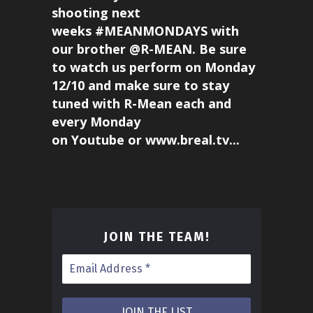
shooting next
weeks #MEANMONDAYS with
our brother @R-MEAN. Be sure
to watch us perform on Monday
12/10 and make sure to stay
tuned with R-Mean each and
every Monday
on Youtube or www.breal.tv...
JOIN THE TEAM
!