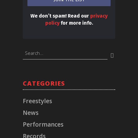
We don’t spam! Read our
privacy
policy
for more info.
BOOKINGS
CATEGORIES
Timeless Music Group
bookings@callmeliife.com
Freestyles
News
FOLLOW ME!
Performances
Records