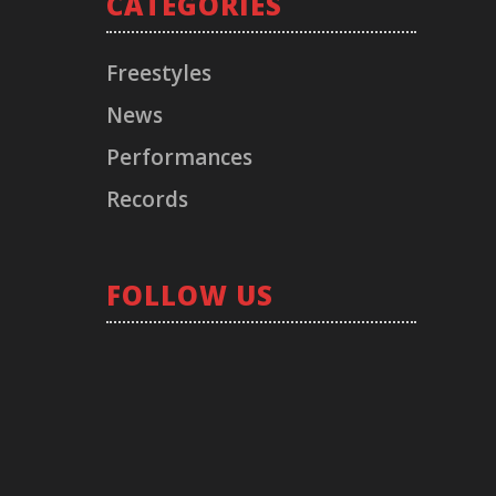
CATEGORIES
Freestyles
News
Performances
Records
RECORD LABEL
FOLLOW US
© 2021 TIMELESS. All Rights Reserved.
Los Angeles, CA