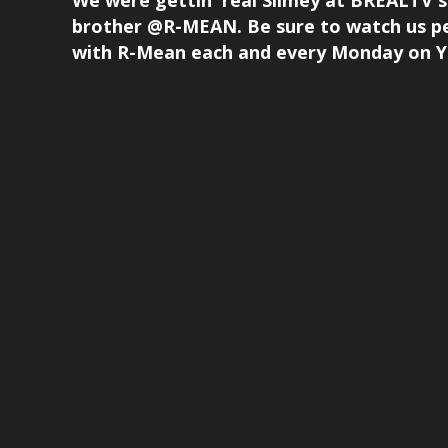
We were gettin' real Slimey at BREALT
brother @R-MEAN. Be sure to watch us p
with R-Mean each and every Monday on Yo