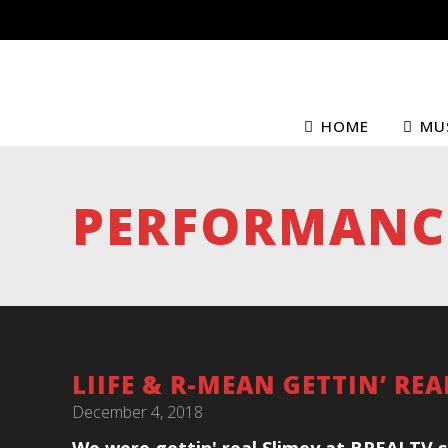
HOME
MU
PERFORMANC
LIIFE & R-MEAN GETTIN’ RE
December 4, 2018