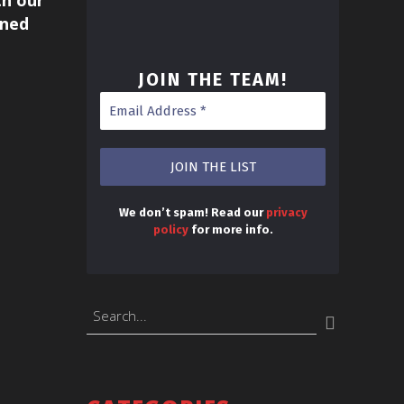
h our
uned
JOIN THE TEAM
!
We don’t spam! Read our
privacy
policy
for more info.