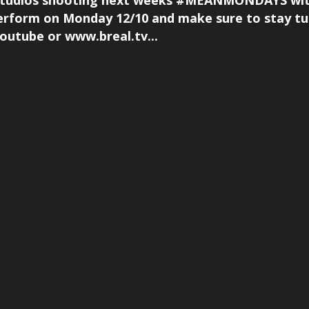
V studios shooting next weeks #MEANMONDAYS wit
erform on Monday 12/10 and make sure to stay t
utube or www.breal.tv...