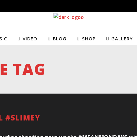
SIC
VIDEO
BLOG
SHOP
GALLERY
E TAG
AL #SLIMEY