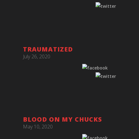
TRAUMATIZED
July 26, 2020
BLOOD ON MY CHUCKS
May 10, 2020