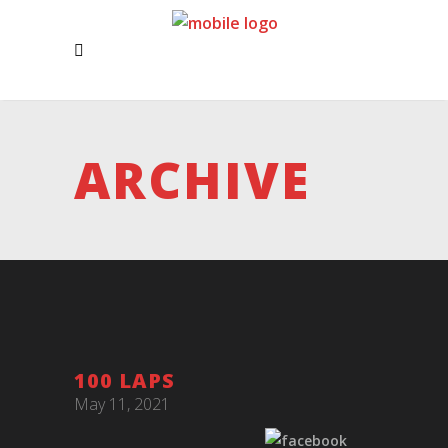
ARCHIVE
100 LAPS
May 11, 2021