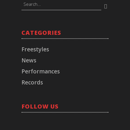
BOOKINGS
CATEGORIES
Timeless Music Group
bookings@callmeliife.com
Freestyles
News
FOLLOW ME!
Performances
Records
RECORD LABEL
© 2021 TIMELESS. All Rights Reserved.
FOLLOW US
Los Angeles, CA