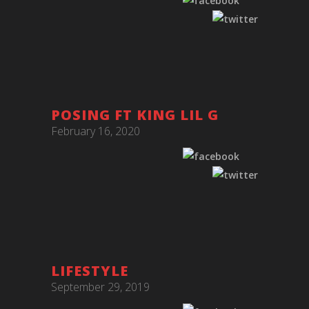
POSING FT KING LIL G
February 16, 2020
LIFESTYLE
September 29, 2019