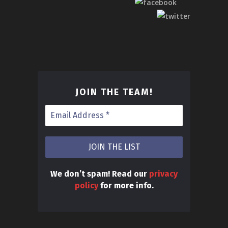
JOIN THE TEAM
!
We don’t spam! Read our
privacy
policy
for more info.