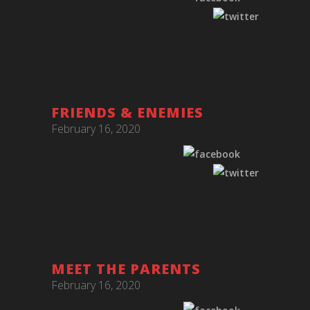
FRIENDS & ENEMIES
February 16, 2020
MEET THE PARENTS
February 16, 2020