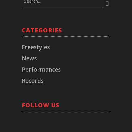
CATEGORIES
BOOKINGS
Timeless Music Group
Freestyles
bookings@callmeliife.com
News
Performances
FOLLOW ME!
Records
RECORD LABEL
FOLLOW US
© 2021 TIMELESS. All Rights Reserved.
Los Angeles, CA