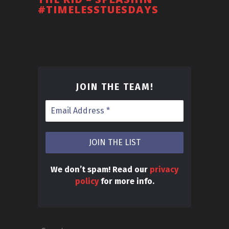
#TIMELESSTUESDAYS
JOIN THE TEAM
!
We don’t spam! Read our
privacy
policy
for more info.