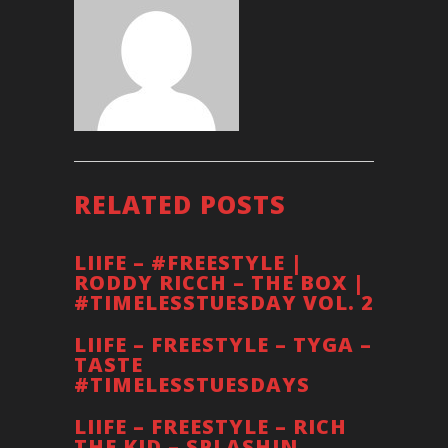
RELATED POSTS
LIIFE – #FREESTYLE |
RODDY RICCH – THE BOX |
#TIMELESSTUESDAY VOL. 2
LIIFE – FREESTYLE – TYGA –
TASTE
#TIMELESSTUESDAYS
LIIFE – FREESTYLE – RICH
THE KID – SPLASHIN