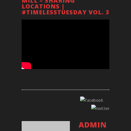
MILL – SHARING
LOCATIONS |
#TIMELESSTUESDAY VOL. 3
ADMIN