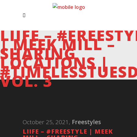
LIIFE – #FREESTY
| MEEK MILL –
SHARING
LOCATIONS |
#TIMELESSTUES
VOL. 3
October 25, 2021
Freestyles
LIIFE – #FREESTYLE | MEEK