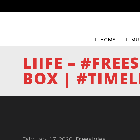
HOME
MU
LIIFE – #FREE
BOX | #TIMEL
February 17, 2020
Freestyles