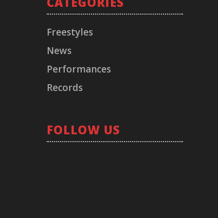
CATEGORIES
Freestyles
News
Performances
Records
FOLLOW US