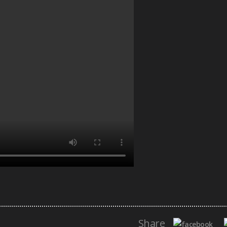
Share