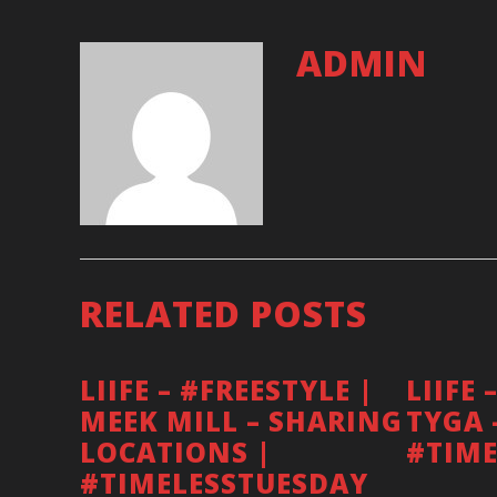
ADMIN
RELATED POSTS
LIIFE – #FREESTYLE |
LIIFE 
MEEK MILL – SHARING
TYGA 
BOOKINGS
LOCATIONS |
#TIME
#TIMELESSTUESDAY