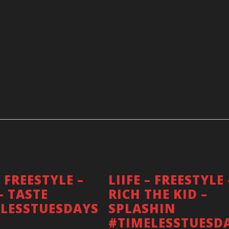
– FREESTYLE –
LIIFE – FREESTYLE 
– TASTE
RICH THE KID –
FOLLOW ME!
LESSTUESDAYS
SPLASHIN
#TIMELESSTUESD