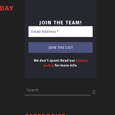
SDAY
JOIN THE TEAM
!
We don’t spam! Read our
privacy
policy
for more info.