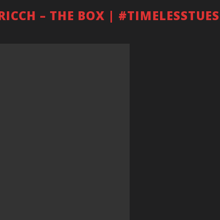
 RICCH – THE BOX | #TIMELESSTUE