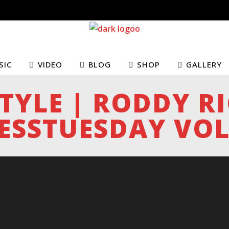
SIC
VIDEO
BLOG
SHOP
GALLERY
STYLE | RODDY R
ESSTUESDAY VOL