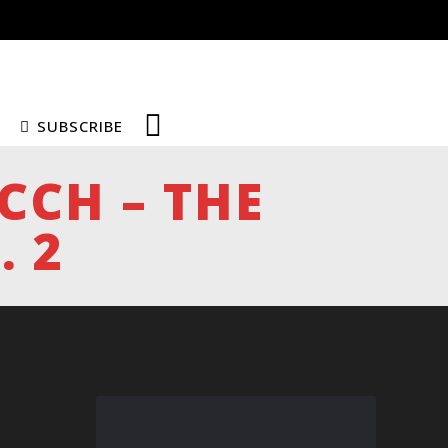
SUBSCRIBE
ICCH – THE
. 2