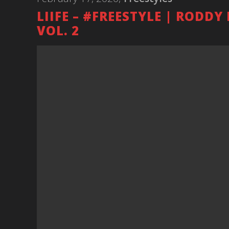
LIIFE – #FREESTYLE | RODDY
VOL. 2