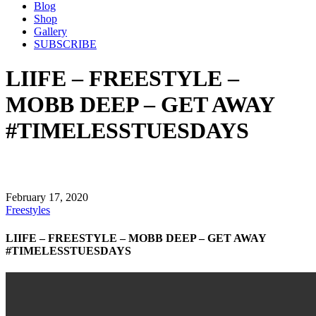
Blog
Shop
Gallery
SUBSCRIBE
LIIFE – FREESTYLE –
MOBB DEEP – GET AWAY
#TIMELESSTUESDAYS
February 17, 2020
Freestyles
LIIFE – FREESTYLE – MOBB DEEP – GET AWAY
#TIMELESSTUESDAYS