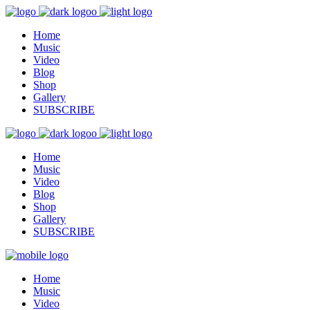
Home
Music
Video
Blog
Shop
Gallery
SUBSCRIBE
Home
Music
Video
Blog
Shop
Gallery
SUBSCRIBE
Home
Music
Video