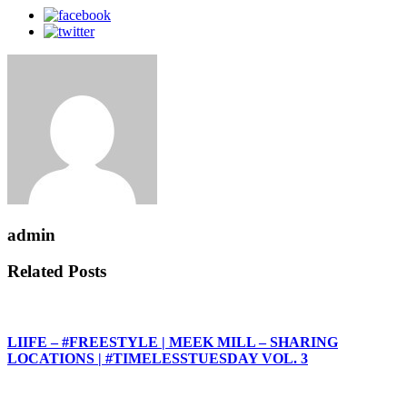
admin
Related Posts
LIIFE – #FREESTYLE | MEEK MILL – SHARING
LOCATIONS | #TIMELESSTUESDAY VOL. 3