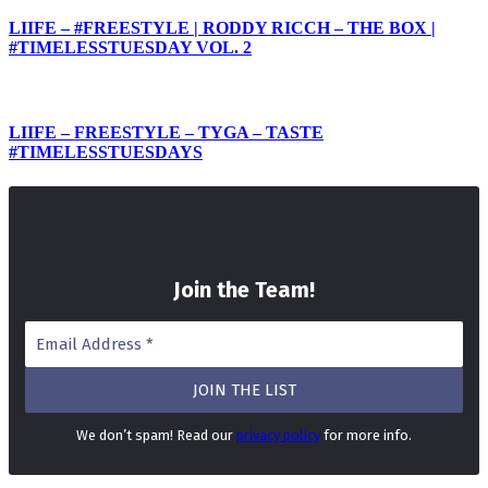
LIIFE – #FREESTYLE | RODDY RICCH – THE BOX |
#TIMELESSTUESDAY VOL. 2
LIIFE – FREESTYLE – TYGA – TASTE
#TIMELESSTUESDAYS
Join the Team
!
We don’t spam! Read our
privacy policy
for more info.