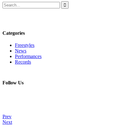
Categories
Freestyles
News
Performances
Records
Follow Us
Prev
Next